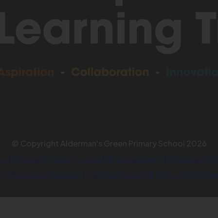
© Copyright Alderman's Green Primary School 2026
cy
|
Privacy Notice
|
Accessibility Statement
|
Made by COD
ty
|
Negative Contrast
|
Light Background
|
Links Underline