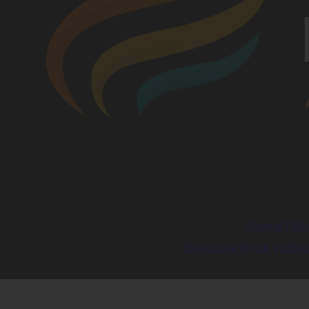
Cookie Poli
Greyscale
|
High Visibili