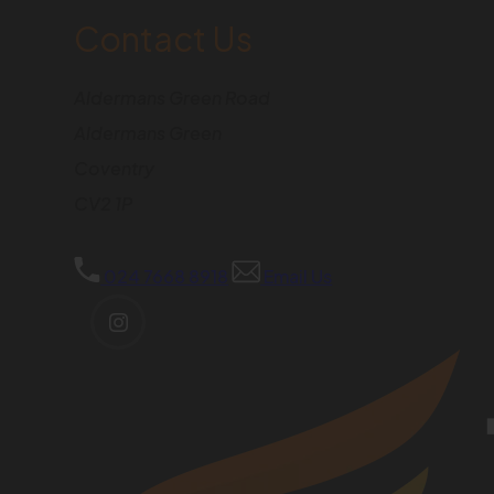
Contact Us
Aldermans Green Road
Aldermans Green
Coventry
CV2 1P
024 7668 8918
Email Us
(OPENS
IN
NEW
TAB)