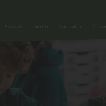
About Us
Parents
Curriculum
Childr
▼
▼
▼