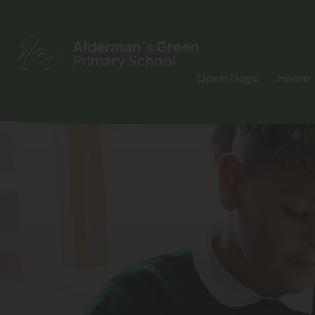
Open Days
Home