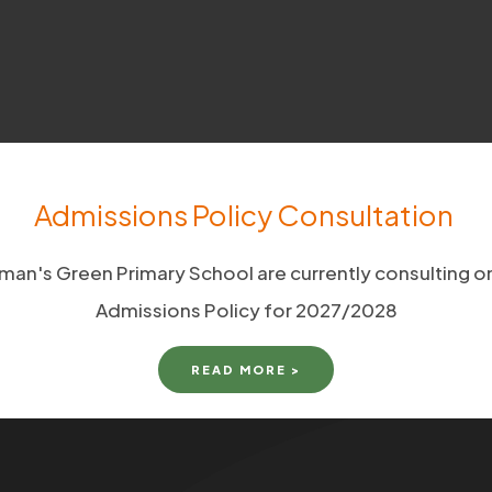
Admissions Policy Consultation
man's Green Primary School are currently consulting on
Admissions Policy for 2027/2028
READ MORE >