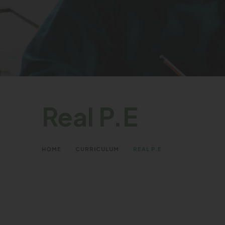
Real P.E
>
>
HOME
CURRICULUM
REAL P.E