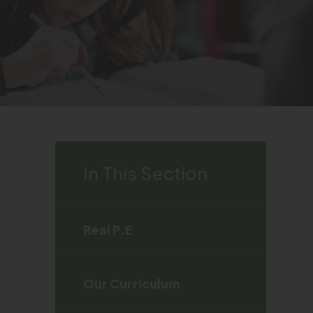
In This Section
Real P.E
Our Curriculum