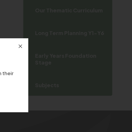
Our Thematic Curriculum
Long Term Planning Y1-Y6
Early Years Foundation
Stage
 their
Subjects