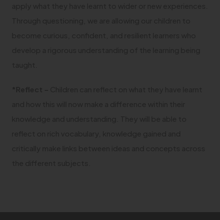
apply what they have learnt to wider or new experiences.
Through questioning, we are allowing our children to
become curious, confident, and resilient learners who
develop a rigorous understanding of the learning being
taught.
*Reflect –
Children can reflect on what they have learnt
and how this will now make a difference within their
knowledge and understanding. They will be able to
reflect on rich vocabulary, knowledge gained and
critically make links between ideas and concepts across
the different subjects.