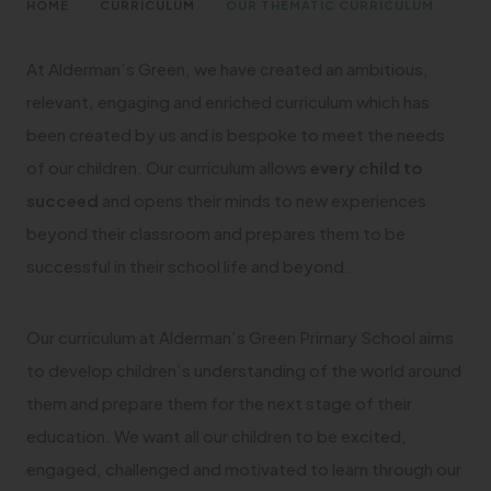
>
>
HOME
CURRICULUM
OUR THEMATIC CURRICULUM
At Alderman’s Green, we have created an ambitious,
relevant, engaging and enriched curriculum which has
been created by us and is bespoke to meet the needs
of our children. Our curriculum allows
every child to
succeed
and opens their minds to new experiences
beyond their classroom and prepares them to be
successful in their school life and beyond.
Our curriculum at Alderman’s Green Primary School aims
to develop children’s understanding of the world around
them and prepare them for the next stage of their
education. We want all our children to be excited,
engaged, challenged and motivated to learn through our