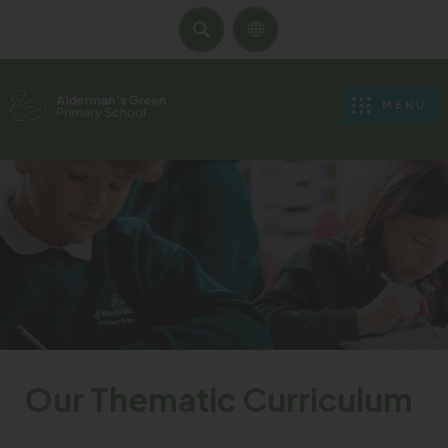
SEARCH
MENU
Our Thematic Curriculum