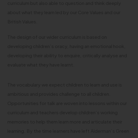
curriculum but also able to question and think deeply
about what they learn led by our Core Values and our
British Values.
The design of our wider curriculum is based on
developing children’s oracy, having an emotional hook,
developing their ability to enquire, critically analyse and
evaluate what they have learnt.
The vocabulary we expect children to learn and use is
ambitious and provides challenge to all children.
Opportunities for talk are woven into lessons within our
curriculum and teachers develop children’s working
memories to help them learn more and articulate their
learning. By the time learners have left Alderman’s Green