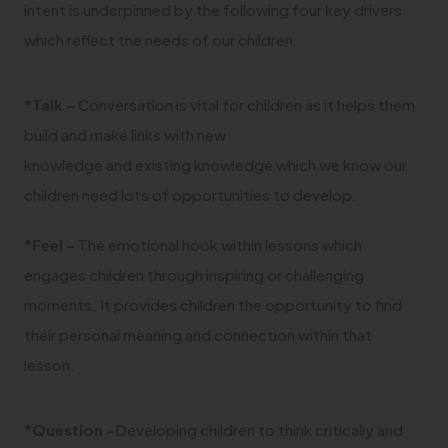
intent is underpinned by the following four key drivers
which reflect the needs of our children.
*Talk –
Conversation is vital for children as it helps them
build and make links with new
knowledge and existing knowledge which we know our
children need lots of opportunities to develop.
*Feel –
The emotional hook within lessons which
engages children through inspiring or challenging
moments. It provides children the opportunity to find
their personal meaning and connection within that
lesson.
*Question –
Developing children to think critically and