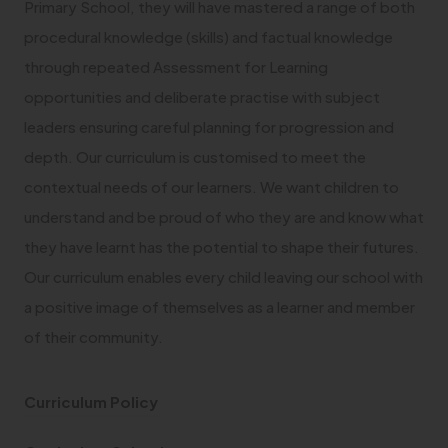
Primary School, they will have mastered a range of both
procedural knowledge (skills) and factual knowledge
through repeated Assessment for Learning
opportunities and deliberate practise with subject
leaders ensuring careful planning for progression and
depth. Our curriculum is customised to meet the
contextual needs of our learners. We want children to
understand and be proud of who they are and know what
they have learnt has the potential to shape their futures.
Our curriculum enables every child leaving our school with
a positive image of themselves as a learner and member
of their community.
(
Curriculum Policy
o