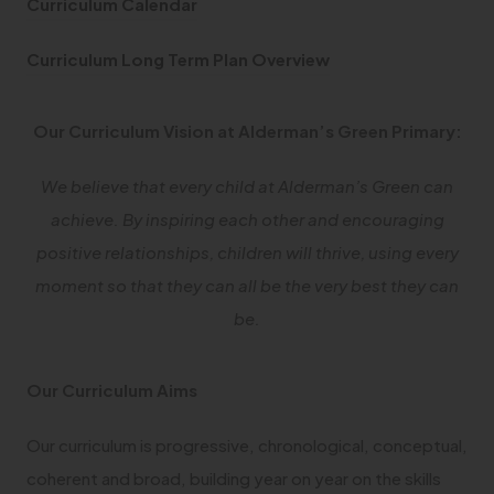
(
Curriculum Calendar
p
o
e
(
Curriculum Long Term Plan Overview
p
n
o
e
s
p
Our Curriculum Vision at Alderman’s Green Primary:
n
i
e
s
n
We believe that every child at Alderman’s Green can
n
i
n
achieve. By inspiring each other and encouraging
s
n
e
positive relationships, children will thrive, using every
i
n
w
moment so that they can all be the very best they can
n
e
t
be.
n
w
a
e
t
b
w
Our Curriculum Aims
a
)
t
b
Our curriculum is progressive, chronological, conceptual,
a
)
coherent and broad, building year on year on the skills
b